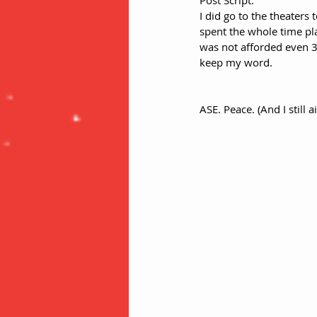
Post Script:
I did go to the theaters 
spent the whole time pla
was not afforded even 3
keep my word. 
ASE. Peace. (And I still 