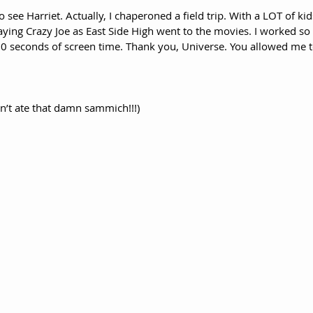
to see Harriet. Actually, I chaperoned a field trip. With a LOT of ki
ying Crazy Joe as East Side High went to the movies. I worked so di
0 seconds of screen time. Thank you, Universe. You allowed me to
ain’t ate that damn sammich!!!)