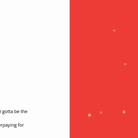
 gotta be the 
erpaying for 