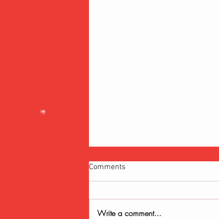
Comments
Write a comment...