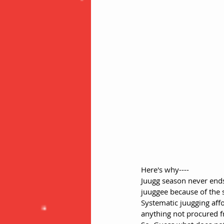
Here's why----
Juugg season never ends
juuggee because of the sy
Systematic juugging affo
anything not procured fr