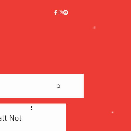
lt Not