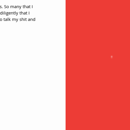
ds. So many that I 
ligently that I 
 talk my shit and 