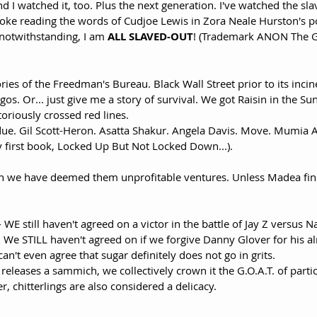
d I watched it, too. Plus the next generation. I've watched the sla
oke reading the words of Cudjoe Lewis in Zora Neale Hurston's 
notwithstanding, I am 
ALL SLAVED-OUT
! (Trademark ANON The G
ries of the Freedman's Bureau. Black Wall Street prior to its incin
egos. Or... just give me a story of survival. We got Raisin in the 
toriously crossed red lines. 
 due. Gil Scott-Heron. Asatta Shakur. Angela Davis. Move. Mumia 
 first book, Locked Up But Not Locked Down...).
en we have deemed them unprofitable ventures. Unless Madea fin
- WE still haven't agreed on a victor in the battle of Jay Z versus N
 We STILL haven't agreed on if we forgive Danny Glover for his al
an't even agree that sugar definitely does not go in grits. 
releases a sammich, we collectively crown it the G.O.A.T. of parti
, chitterlings are also considered a delicacy. 