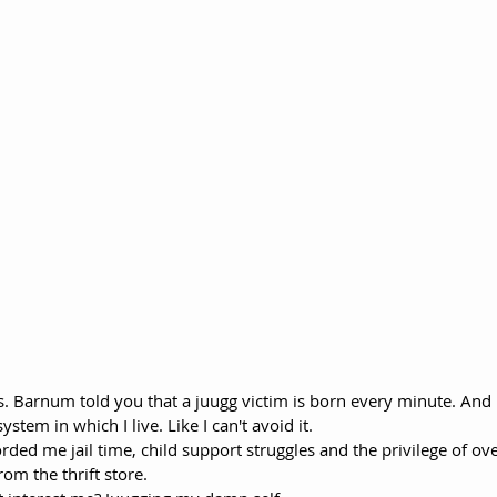
. Barnum told you that a juugg victim is born every minute. And I
stem in which I live. Like I can't avoid it. 
rded me jail time, child support struggles and the privilege of ov
om the thrift store. 