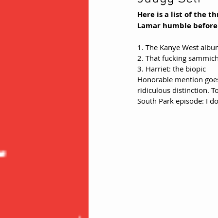
Here is a list of the 
Lamar humble before g
1. The Kanye West alb
2. That fucking sammich
3. Harriet: the biopic 
Honorable mention goes 
ridiculous distinction. 
South Park episode: I do