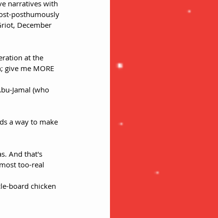
ve narratives with 
post-posthumously 
riot, December 
eration at the 
Sun; give me MORE 
Abu-Jamal (who 
ds a way to make 
as. And that's 
most too-real 
cle-board chicken 