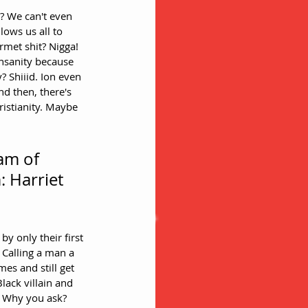
? We can't even 
ows us all to 
met shit? Nigga!
insanity because 
? Shiiid. Ion even 
nd then, there's 
istianity. Maybe 
am of 
 Harriet 
Calling a man a 
es and still get 
lack villain and 
. Why you ask? 