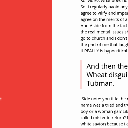
So. Guess what does not
So. I regularly avoid a
agree to vilify and impe
agree on the merits of
And Aside from the fact 
the real mental issues s
go to church and I don't
the part of me that lau
it REALLY is hypocritical 
And then ther
Wheat disguis
Tubman.
 Side note: you title the movie by her first name in spite of the fact that referring to adults by only their first 
name was a tried and tr
boy or a woman gal? Like 
called mister in return? 
white savior) because I