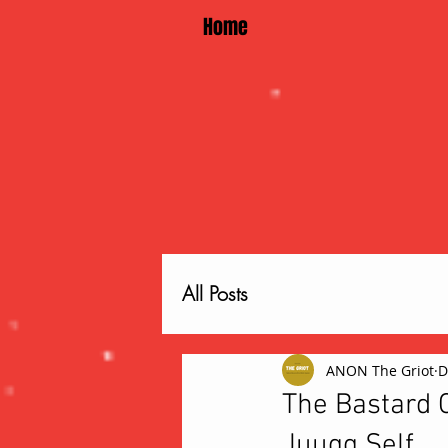
Home
All Posts
ANON The Griot
D
The Bastard C
Juugg Self