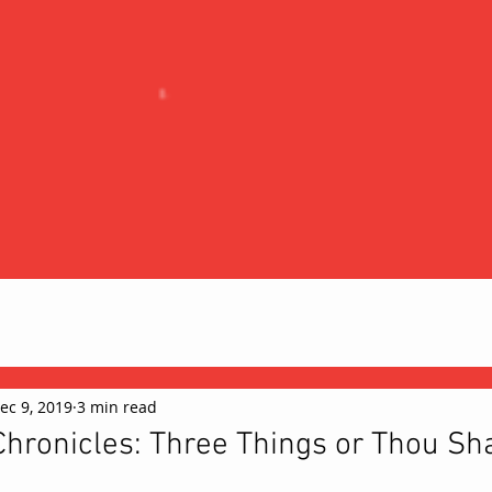
ec 9, 2019
3 min read
hronicles: Three Things or Thou Sha