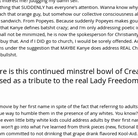
 interest me? Juugging my damn self. 
nything that SUDDENLY has everyone's attention. Wanna know why
ach that orange guy, but somehow our collective consciousness all
 a sandwich. From Popeyes. Because suddenly Popeyes makes gour
that Kanye defines batshit crazy; and I'm only addressing poetic 
hall not be minimized, he is now the spokesperson for Christianity
 buy that. And if I DID go to church, I would be sorely offended. A
ghs under the suggestion that MAYBE Kanye does address REAL Chr
bullshit.
e is this continued minstrel bowl of Cre
ed as a tribute to the real Lady Freedom:
ue way to humble them in the presence of any whites. You know? 
even little bitty white kids could address adults by their first nam
I won't go into what I've learned from think pieces (new, fictional B
 am committed to not drinking that grape drank flavored Kool-Aid