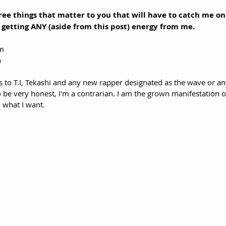
three things that matter to you that will have to catch me o
etting ANY (aside from this post) energy from me.
um
 
to T.I, Tekashi and any new rapper designated as the wave or an
To be very honest, I'm a contrarian. I am the grown manifestation o
 what I want. 