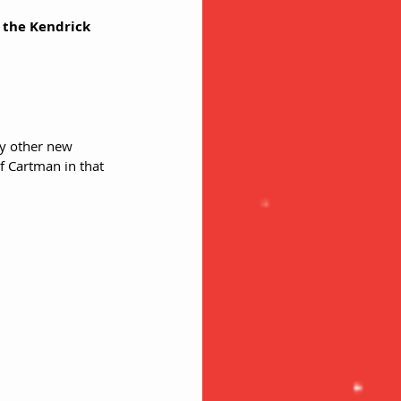
n the Kendrick 
y other new 
f Cartman in that 