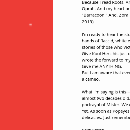
Because I read Roots. An
Oprah. And my heart br
"Barracoon." And, Zora 
2019)
I'm ready to hear the sto
hands of flaccid, white 
stories of those who vic
Give Kool Herc his just
wrote the forward to my
Give me ANYTHING. 
But I am aware that ev
a cameo. 
What I'm saying is this--
almost two decades old.
portrayal of Mister. We c
Yet. As soon as Popeyes 
delicacies. Just remember