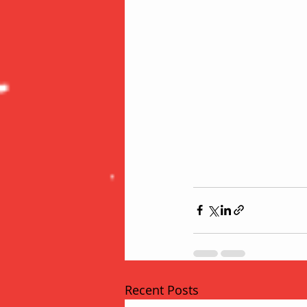
Recent Posts