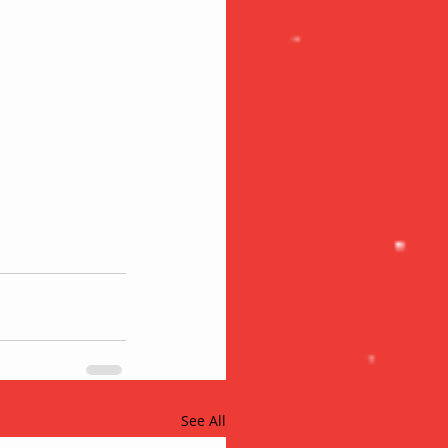
See All